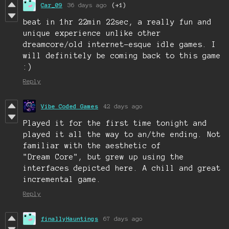
Car_09
36 days ago
(+1)
beat in 1hr 22min 22sec, a really fun and
unique experience unlike other
dreamcore/old internet-esque idle games. I
will definitely be coming back to this game
:)
Reply
Vibe Coded Games
42 days ago
Played it for the first time tonight and
played it all the way to an/the ending. Not
familiar with the aesthetic of
"Dream Core", but grew up using the
interfaces depicted here. A chill and great
incremental game.
Reply
finallyHauntings
67 days ago