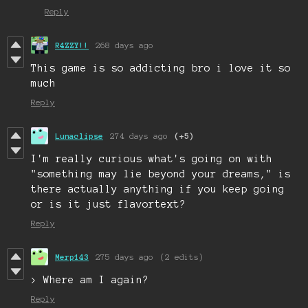
Reply
R4ZZY!!
268 days ago
This game is so addicting bro i love it so
much
Reply
Lunaclipse
274 days ago
(+5)
I'm really curious what's going on with
"something may lie beyond your dreams," is
there actually anything if you keep going
or is it just flavortext?
Reply
Merp143
275 days ago
(2 edits)
> Where am I again?
Reply