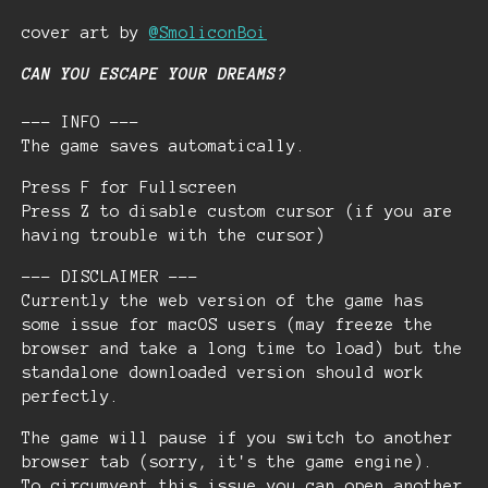
cover art by
@SmoliconBoi
CAN YOU ESCAPE YOUR DREAMS?
--- INFO ---
The game saves automatically.
Press F for Fullscreen
Press Z to disable custom cursor (if you are
having trouble with the cursor)
--- DISCLAIMER ---
Currently the web version of the game has
some issue for macOS users (may freeze the
browser and take a long time to load) but the
standalone downloaded version should work
perfectly.
The game will pause if you switch to another
browser tab (sorry, it's the game engine).
To circumvent this issue you can open another