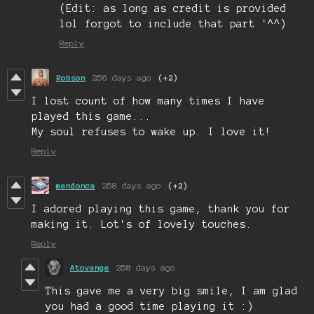
(Edit: as long as credit is provided
lol forgot to include that part '^^)
Reply
Robson
256 days ago
(+2)
I lost count of how many times I have
played this game...
My soul refuses to wake up. I love it!
Reply
mendonca
258 days ago
(+2)
I adored playing this game, thank you for
making it. Lot's of lovely touches.
Reply
Atovange
258 days ago
This gave me a very big smile, I am glad
you had a good time playing it :)