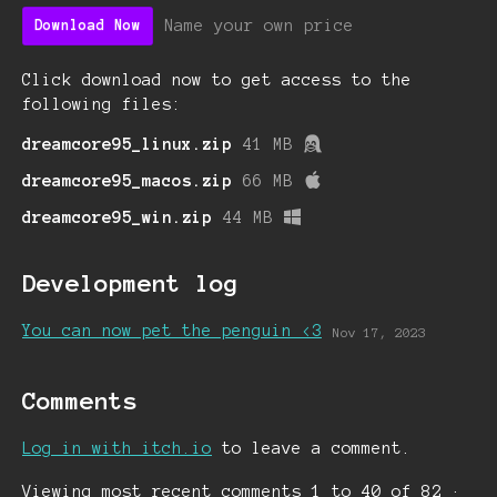
Name your own price
Download Now
Click download now to get access to the
following files:
dreamcore95_linux.zip
41 MB
dreamcore95_macos.zip
66 MB
dreamcore95_win.zip
44 MB
Development log
You can now pet the penguin <3
Nov 17, 2023
Comments
Log in with itch.io
to leave a comment.
Viewing most recent comments
1
to
40
of 82
·