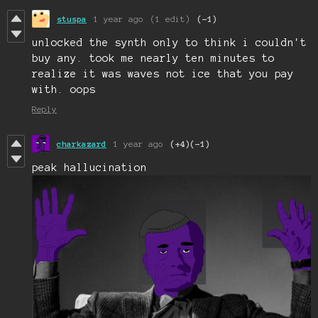
stuspa
1 year ago
(1 edit)
(-1)
unlocked the synth only to think i couldn't
buy any. took me nearly ten minutes to
realize it was waves not ice that you pay
with. oops
Reply
charkazard
1 year ago
(+4)
(-1)
peak hallucination