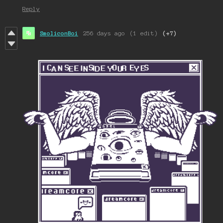
Reply
SmoliconBoi
256 days ago
(1 edit)
(+7)