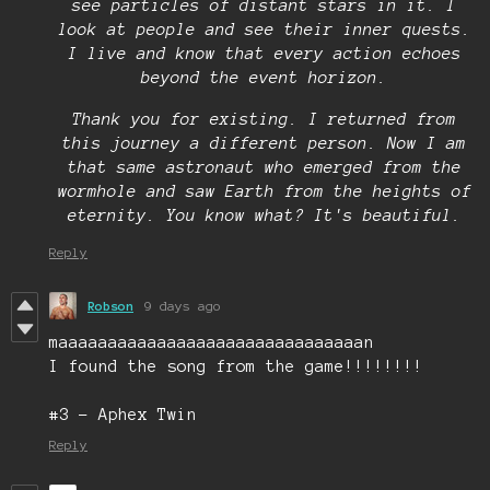
see particles of distant stars in it. I
look at people and see their inner quests.
I live and know that every action echoes
beyond the event horizon.
Thank you for existing. I returned from
this journey a different person. Now I am
that same astronaut who emerged from the
wormhole and saw Earth from the heights of
eternity. You know what? It's beautiful.
Reply
Robson
9 days ago
maaaaaaaaaaaaaaaaaaaaaaaaaaaaaaan
I found the song from the game!!!!!!!!
#3 - Aphex Twin
Reply