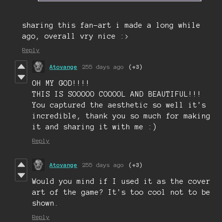
sharing this fan-art i made a long while
ago, overall vry nice :>
Reply
Atovange
255 days ago
(+3)
OH MY GOD!!!!
THIS IS SOOOOO COOOOL AND BEAUTIFUL!!!
You captured the aesthetic so well it's
incredible, thank you so much for making
it and sharing it with me :)
Reply
Atovange
255 days ago
(+3)
Would you mind if I used it as the cover
art of the game? It's too cool not to be
shown.
Reply