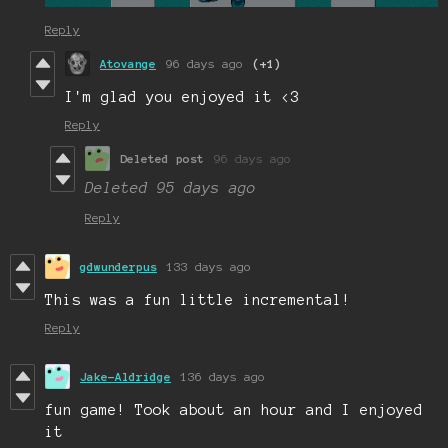
Reply
Atovange
96 days ago
(+1)
I'm glad you enjoyed it <3
Reply
Deleted post
96 days ago
Deleted
95 days ago
Reply
gdwunderpus
133 days ago
This was a fun little incremental!
Reply
Jake-Aldridge
136 days ago
fun game! Took about an hour and I enjoyed
it