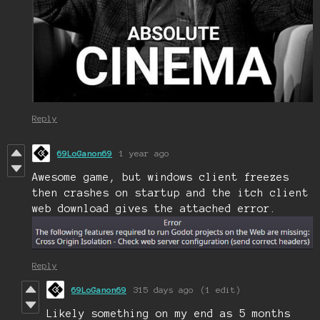
Reply
69LoGanon69
1 year ago
Awesome game, but windows client freezes
then crashes on startup and the itch client
web download gives the attached error.
Reply
69LoGanon69
315 days ago
(1 edit)
Likely something on my end as 5 months