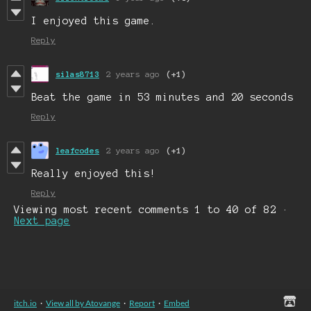
I enjoyed this game.
Reply
silas8713
2 years ago
(+1)
Beat the game in 53 minutes and 20 seconds
Reply
leafcodes
2 years ago
(+1)
Really enjoyed this!
Reply
Viewing most recent comments
1
to
40
of 82
·
Next page
itch.io
·
View all by Atovange
·
Report
·
Embed