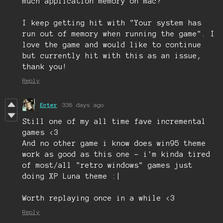
much application memory on mac?
I keep getting hit with "Your system has
run out of memory when running the game". I
love the game and would like to continue
but currently hit with this as an issue,
thank you!
Reply
Ecter
336 days ago
Still one of my all time fave incremental
games <3
And no other game i know does win95 theme
work as good as this one - i'm kinda tired
of most/all "retro windows" games just
doing XP Luna theme :|
Worth replaying once in a while <3
Reply