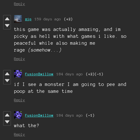
Reply
zip
159 days ago
(+2)
this game was actually amazing, and im
picky as hell with what games i like. so
peaceful while also making me
rage
(somehow...
)
Reply
FusionXwillow
184 days ago
(+2)
(-1)
if I see a monster I am going to pee and
poop at the same time
Reply
FusionXwillow
184 days ago
(-1)
what the?
Reply