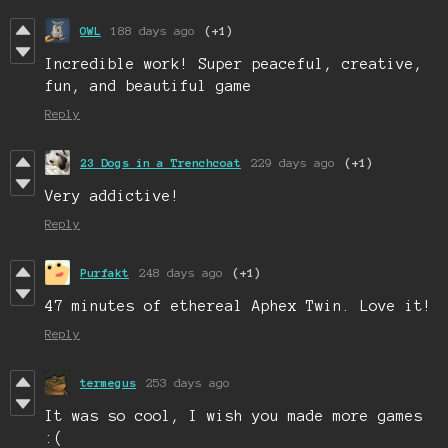
OWL
188 days ago
(+1)
Incredible work! Super peaceful, creative,
fun, and beautiful game
Reply
23 Dogs in a Trenchcoat
229 days ago
(+1)
Very addictive!
Reply
Purfakt
248 days ago
(+1)
47 minutes of ethereal Aphex Twin. Love it!
Reply
termegus
253 days ago
It was so cool, I wish you made more games
:(