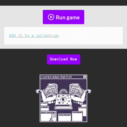
Run game
This game is not designed to run on your device.
Add it to a collection
to play later, or you can
try to run it anyway.
Download Now