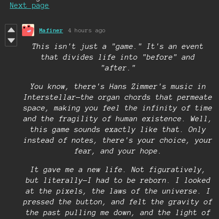
Next page
Mafiner
4 hours ago
This isn't just a "game." It's an event
that divides life into "before" and
"after."
You know, there's Hans Zimmer's music in
Interstellar—the organ chords that permeate
space, making you feel the infinity of time
and the fragility of human existence. Well,
this game sounds exactly like that. Only
instead of notes, there's your choice, your
fear, and your hope.
It gave me a new life. Not figuratively,
but literally—I had to be reborn. I looked
at the pixels, the laws of the universe. I
pressed the button, and felt the gravity of
the past pulling me down, and the light of