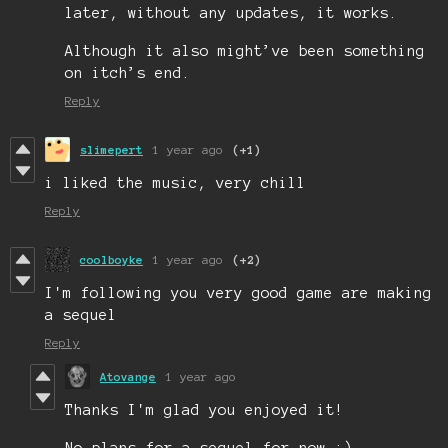
later, without any updates, it works.
Although it also might’ve been something
on itch’s end.
Reply
slimepert
1 year ago
(+1)
i liked the music, very chill
Reply
coolboyke
1 year ago
(+2)
I'm following you very good game are making
a sequel
Reply
Atovange
1 year ago
Thanks I'm glad you enjoyed it!
No plans for a sequel for now :)