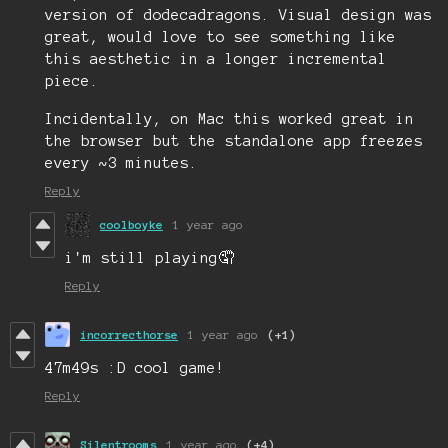
version of dodecadragons. Visual design was
great, would love to see something like
this aesthetic in a longer incremental
piece.
Incidentally, on Mac this worked great in
the browser but the standalone app freezes
every ~3 minutes.
Reply
coolboyke
1 year ago
i'm still playing🤦
Reply
incorrecthorse
1 year ago
(+1)
47m49s :D cool game!
Reply
Silentrooms
1 year ago
(+4)