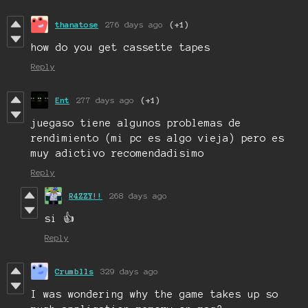
thanatose
276 days ago
(+1)
how do you get cassette tapes
Reply
Ent
277 days ago
(+1)
juegaso tiene algunos problemas de
rendimiento (mi pc es algo vieja) pero es
muy adictivo recomendadisimo
Reply
R4ZZY!!
268 days ago
si 👍
Reply
Crumblls
329 days ago
I was wondering why the game takes up so