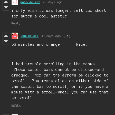
mats de kat
23 days ago
i only wish it was longer, felt too short
for sutch a cool astetic
Reply
Skullmiser
33 days ago
(+1)
53 minutes and change. Nice.
I had trouble scrolling in the menus.
Those scroll bars cannot be clicked-and
dragged. Nor can the arrows be clicked to
scroll. You *can* click on either side of
the scroll bar to scroll, or if you have a
mouse with a scroll-wheel you can use that
to scroll.
Reply