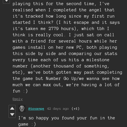
playing this for the second time, I've
realised when I completed the angel that
it's tracked how long since my first run
started I think? (I hit escape and it says
it's taken me 2779 hours), which tbh I
think is really cool. I just sat on call
with a friend for several hours while her
games install on her new PC, both playing
this side by side and comparing our stats
every time each of us hits a milestone
number (another thousand of something,
etc), we've both gotten way past completing
the game but Number Go Up/we wanna see how
much we can max out, we're having a lot of
fun :)
Reply
Atovange
42 days ago
(+1)
I'm so happy you found your fun in the
game :)