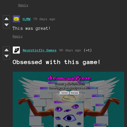
Reply
HJMW
75 days ago
This was great!
Reply
Neuroticfly Games
96 days ago
(+1)
Obsessed with this game!