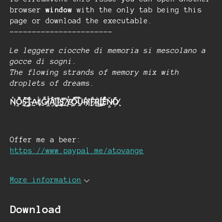
browser
window
with the only tab being this
page or download the executable.
-----------------------
Le leggere ciocche di memoria si mescolano a
gocce di sogni.
The flowing strands of memory mix with
droplets of dreams.
N̵̘̍͘O̶͇̽̈̈́͜S̶̠̻̋̅̊T̶͎̳̈́͑A̶̛̦L̵̼̗̓G̷͉͌I̴̖͖̾̚Á̵̝͔̺͑͑ ̵̫̉̅̐Ǐ̶͙̘̪̄S̵̠̅ ̷̥̰͌͝Y̶̢̛͍̙̾O̶̯̬̠̊̿́Ū̶̮̀̄R̸̦̂̒ ̵̳̔̉͝F̷̧̠̓̏͜R̵̹̫̣͝Í̵̫͍͘̚E̴̤̹̓͒̎Ņ̸̰̱̌D̸̢͕͂́̑
Offer me a beer:
https://www.paypal.me/atovange
More information
Download