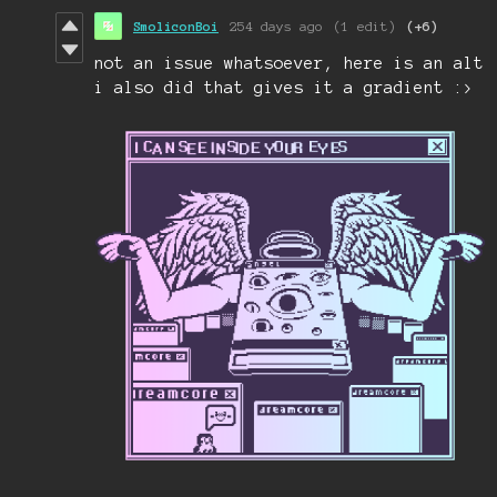
SmoliconBoi
254 days ago
(1 edit)
(+6)
not an issue whatsoever, here is an alt
i also did that gives it a gradient :>