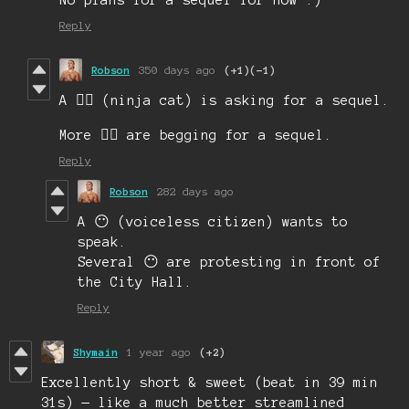
Reply
Robson
350 days ago
(+1)
(-1)
A 🐱‍👤 (ninja cat) is asking for a sequel.
More 🐱‍👤 are begging for a sequel.
Reply
Robson
282 days ago
A 😶 (voiceless citizen) wants to
speak.
Several 😶 are protesting in front of
the City Hall.
Reply
Shymain
1 year ago
(+2)
Excellently short & sweet (beat in 39 min
31s) — like a much better streamlined