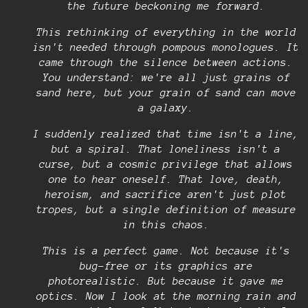
the future beckoning me forward.
This rethinking of everything in the world
isn't needed through pompous monologues. It
came through the silence between actions.
You understand: we're all just grains of
sand here, but your grain of sand can move
a galaxy.
I suddenly realized that time isn't a line,
but a spiral. That loneliness isn't a
curse, but a cosmic privilege that allows
one to hear oneself. That love, death,
heroism, and sacrifice aren't just plot
tropes, but a single definition of measure
in this chaos.
This is a perfect game. Not because it's
bug-free or its graphics are
photorealistic. But because it gave me
optics. Now I look at the morning rain and