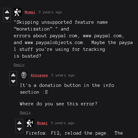
Mozai
3 years ago
"
Skipping unsupported feature name
“monetization”.
" and
errors about paypal.com, www.paypal.com,
and www.paypalobjects.com. Maybe the paypa
l stuff you're using for tracking
is busted?
Reply
Atovange
3 years ago
It's a donation button in the info
section :S
Where do you see this error?
Reply
Mozai
3 years ago
Firefox. F12, reload the page. The