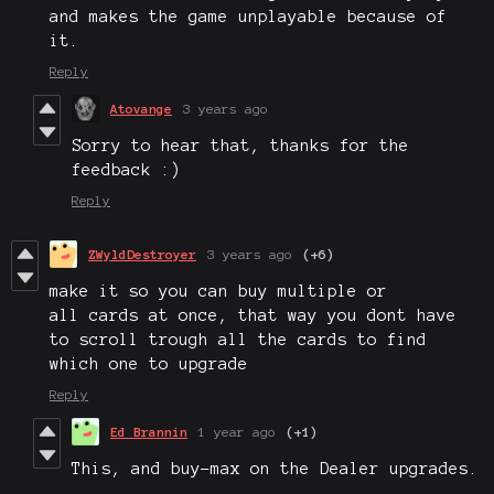
and makes the game unplayable because of
it.
Reply
Atovange
3 years ago
Sorry to hear that, thanks for the
feedback :)
Reply
ZWyldDestroyer
3 years ago
(+6)
make it so you can buy multiple or
all cards at once, that way you dont have
to scroll trough all the cards to find
which one to upgrade
Reply
Ed Brannin
1 year ago
(+1)
This, and buy-max on the Dealer upgrades.