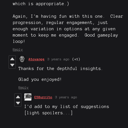
which is appropriate.)
Again, I'm having fun with this one. Clear
progression, regular engagement, just
enough variation in options at any given
moment to keep me engaged. Good gameplay
loop!
Reply
Atovange
3 years ago
(+1)
Thanks for the depthful insights.
Glad you enjoyed!
Reply
E5Burrito
3 years ago
I'd add to my list of suggestions
[light spoilers...]