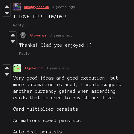
Shaggyhead35
3 years ago
I LOVE IT!!!
10/10!!
Reply
Atovange
3 years ago
Thanks! Glad you enjoyed :)
Reply
JJjoker57
3 years ago
Very good ideas and good execution, but
more automation is need, I would suggest
another currency gained when ascending
cards that is used to buy things like:
Card multiplier persists
Animations speed persists
Auto deal persists