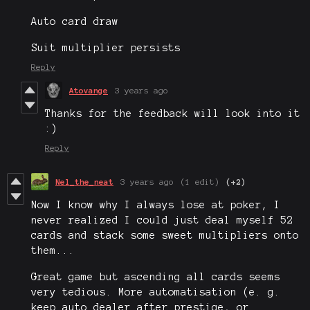
Auto card draw
Suit multiplier persists
Reply
Atovange
3 years ago
Thanks for the feedback will look into it
:)
Reply
Nel_the_neat
3 years ago
(1 edit)
(+2)
Now I know why I always lose at poker, I
never realized I could just deal myself 52
cards and stack some sweet multipliers onto
them...
Great game but ascending all cards seems
very tedious. More automatisation (e. g.
keep auto dealer after prestige, or