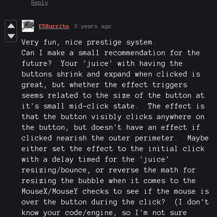
Reply
E5Burrito
3 years ago
Very fun, nice prestige system.
Can I make a small recommendation for the
future? Your 'juice' with having the
buttons shrink and expand when clicked is
great, but whether the effect triggers
seems related to the size of the button at
it's small mid-click state. The effect is
that the button visibly clicks anywhere on
the button, but doesn't have an effect if
clicked nearish the outer perimeter. Maybe
either set the effect to the initial click
with a delay timed for the 'juice'
resizing/bounce, or reverse the math for
resizing the bubble when it comes to the
MouseX/MouseY checks to see if the mouse is
over the button during the click? (I don't
know your code/engine, so I'm not sure