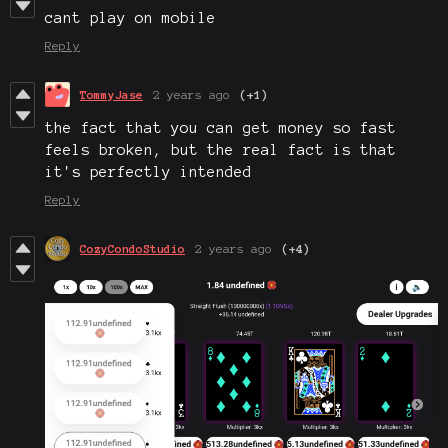
cant play on mobile
Reply
TommyJase
2 years ago
(+1)
the fact that you can get money so fast
feels broken, but the real fact is that
it's perfectly intended
Reply
CozyCondoStudio
2 years ago
(+4)