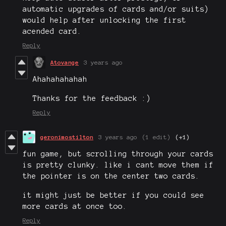
automatic upgrades of cards and/or suits)
would help after unlocking the first
acended card.
Reply
Atovange
3 years ago
Ahahahahahah
Thanks for the feedback :)
Reply
geronimostilton
3 years ago
(1 edit)
(+1)
fun game, but scrolling through your cards
is pretty clunky. like i cant move them if
the pointer is on the center two cards.
it might just be better if you could see
more cards at once too.
Reply