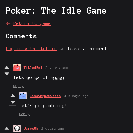
Poker: The Idle Game
←
Return to game
Comments
Log in with itch.io
to leave a comment.
TitledEel
2 years ago
lets go gamblingggg
Reply
Bassthyme096446
279 days ago
let's go gambling!
Reply
James5k
2 years ago