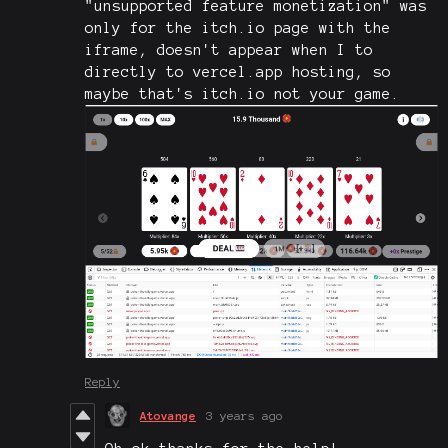
"unsupported feature monetization" was
only for the itch.io page with the
iframe, doesn't appear when I to
directly to vercel.app hosting, so
maybe that's itch.io not your game.
Reply
Atovange
3 years ago