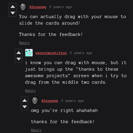
Atovange
3 years ago
You can actually drag with your mouse to
slide the cards around!
Thanks for the feedback!
Reply
geronimostilton
3 years ago
i know you can drag with mouse, but it
just brings up the "thanks to these
awesome projects" screen when i try to
drag from the middle two cards.
Reply
Atovange
3 years ago
omg you're right ahahahah
thanks for the feedback!
Reply