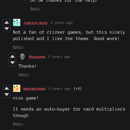
Oh ok thanks for the help!
Reply
justice-bole
3 years ago
Not a fan of clicker games, but this nicely
polished and I like the theme. Good work!
Reply
Atovange
3 years ago
Thanks!
Reply
bogusbishop
3 years ago
(+3)
nice game!
It needs an auto-buyer for card multipliers
though.
Reply