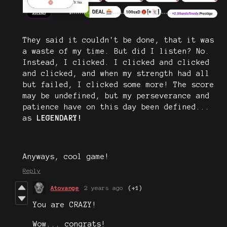
They said it couldn't be done, that it was
a waste of my time. But did I listen? No.
Instead, I clicked. I clicked and clicked
and clicked, and when my strength had all
but failed, I clicked some more! The score
may be undefined, but my perseverance and
patience have on this day been defined...
as
LEGENDARY!
Anyways, cool game!
Reply
Atovange
2 years ago
(+1)
You are CRAZY!
Wow... congrats!