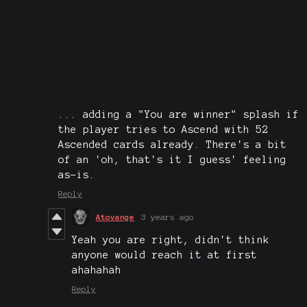
... adding a "You are winner" splash if
the player tries to Ascend with 52
Ascended cards already. There's a bit
of an 'oh, that's it I guess' feeling
as-is.
Reply
Atovange
3 years ago
Yeah you are right, didn't think
anyone would reach it at first
ahahahah
Reply