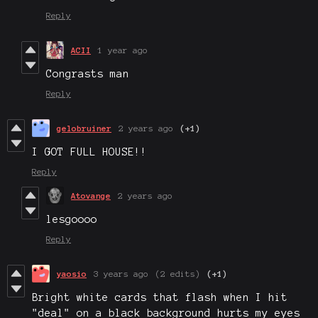
Reply
ACII
1 year ago
Congrasts man
Reply
gelobruiner
2 years ago
(+1)
I GOT FULL HOUSE!!
Reply
Atovange
2 years ago
lesgoooo
Reply
yaosio
3 years ago
(2 edits)
(+1)
Bright white cards that flash when I hit
"deal" on a black background hurts my eyes